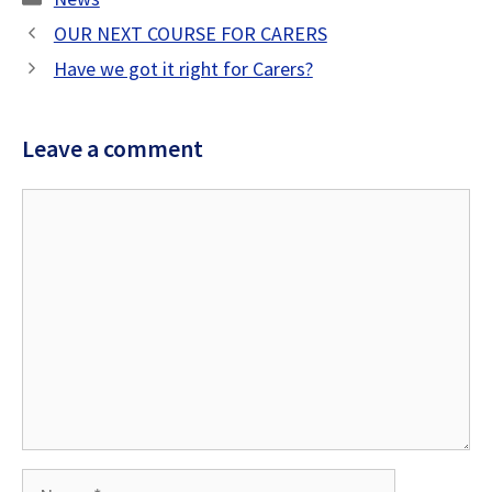
OUR NEXT COURSE FOR CARERS
Have we got it right for Carers?
Leave a comment
Comment
Name