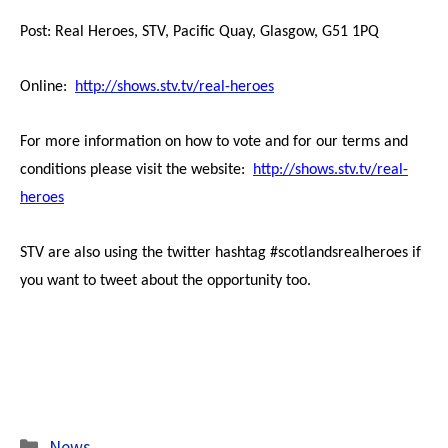
Post: Real Heroes, STV, Pacific Quay, Glasgow, G51 1PQ
Online:
http://shows.stv.tv/real-heroes
For more information on how to vote and for our terms and
conditions please visit the website:
http://shows.stv.tv/real-
heroes
STV are also using the twitter hashtag #scotlandsrealheroes if
you want to tweet about the opportunity too.
Categories
News