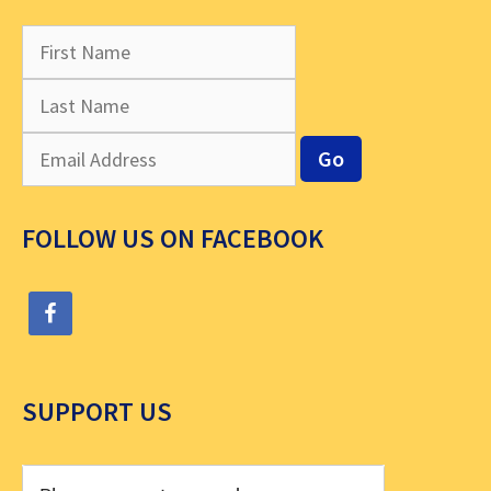
FOLLOW US ON FACEBOOK
SUPPORT US