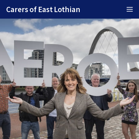
Skip
Carers of East Lothian
M
to
content