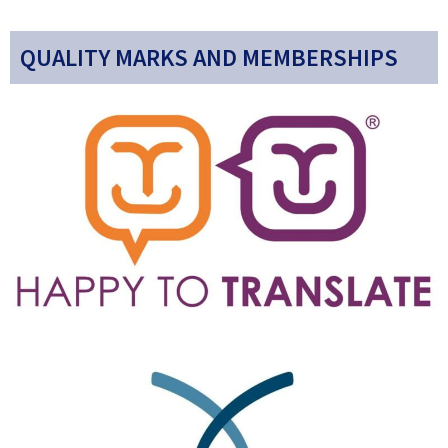
QUALITY MARKS AND MEMBERSHIPS