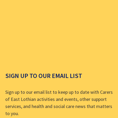
SIGN UP TO OUR EMAIL LIST
Sign up to our email list to keep up to date with Carers
of East Lothian activities and events, other support
services, and health and social care news that matters
to you.