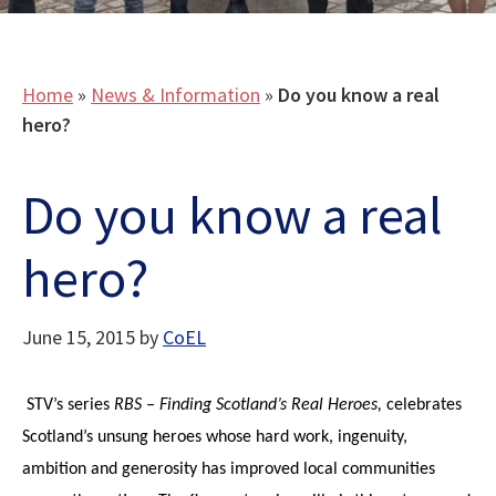
Home
»
News & Information
»
Do you know a real
hero?
Do you know a real
hero?
June 15, 2015
by
CoEL
STV’s series
RBS – Finding Scotland’s Real Heroes,
celebrates
Scotland’s unsung heroes whose hard work, ingenuity,
ambition and generosity has improved local communities