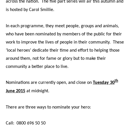
across the nation. The five part series will air this autumn and
is hosted by Carol Smillie.
In each programme, they meet people, groups and animals,
who have been nominated by members of the public for their
work to improve the lives of people in their community. These
‘local heroes’ dedicate their time and effort to helping those
around them, not for fame or glory but to make their
community a better place to live.
th
Nominations are currently open, and close on
Tuesday 30
June 2015
at midnight.
There are three ways to nominate your hero:
Call: 0800 696 50 50