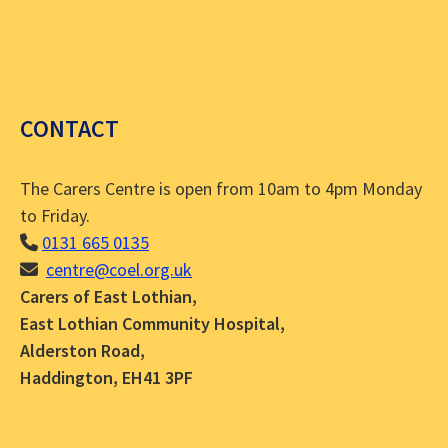
CONTACT
The Carers Centre is open from 10am to 4pm Monday
to Friday.
0131 665 0135
centre@coel.org.uk
Carers of East Lothian,
East Lothian Community Hospital,
Alderston Road,
Haddington, EH41 3PF