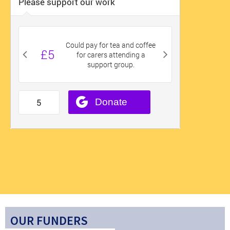
OUR FUNDERS