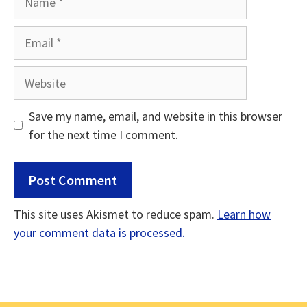
Email
Website
Save my name, email, and website in this browser
for the next time I comment.
This site uses Akismet to reduce spam.
Learn how
your comment data is processed.