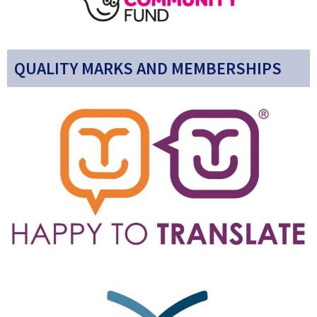
QUALITY MARKS AND MEMBERSHIPS