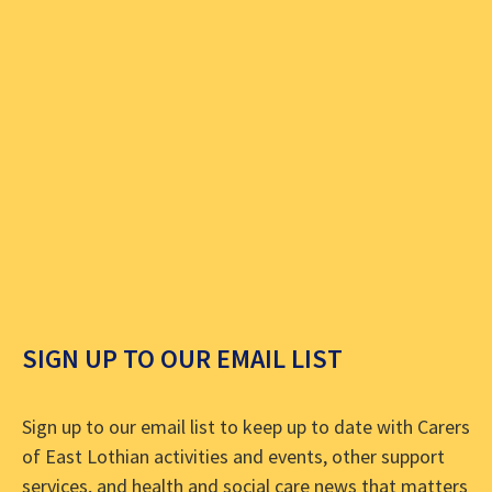
SIGN UP TO OUR EMAIL LIST
Sign up to our email list to keep up to date with Carers
of East Lothian activities and events, other support
services, and health and social care news that matters