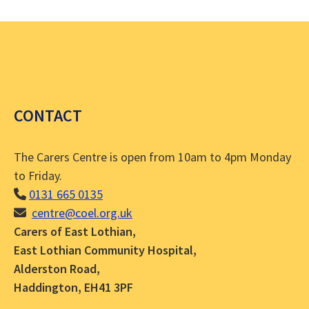
CONTACT
The Carers Centre is open from 10am to 4pm Monday
to Friday.
0131 665 0135
centre@coel.org.uk
Carers of East Lothian,
East Lothian Community Hospital,
Alderston Road,
Haddington, EH41 3PF