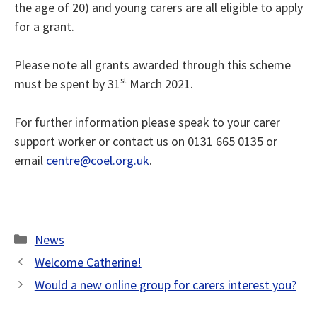
the age of 20) and young carers are all eligible to apply
for a grant.
Please note all grants awarded through this scheme
st
must be spent by 31
March 2021.
For further information please speak to your carer
support worker or contact us on 0131 665 0135 or
email
centre@coel.org.uk
.
Categories
News
Welcome Catherine!
Would a new online group for carers interest you?