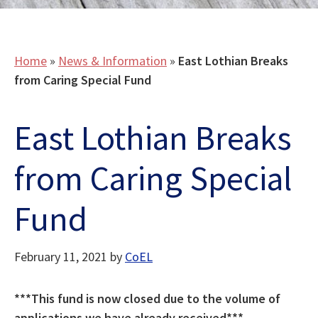
Home
»
News & Information
»
East Lothian Breaks
from Caring Special Fund
East Lothian Breaks
from Caring Special
Fund
February 11, 2021
by
CoEL
***This fund is now closed due to the volume of
applications we have already received***