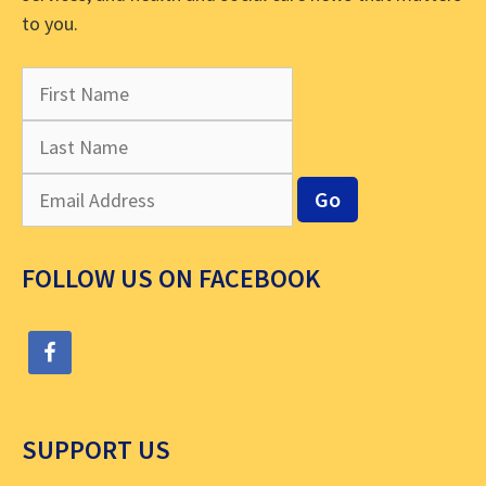
to you.
FOLLOW US ON FACEBOOK
SUPPORT US