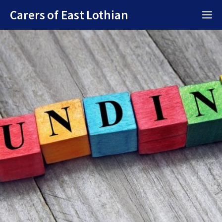
Skip
Carers of East Lothian
M
to
content