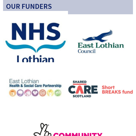
OUR FUNDERS