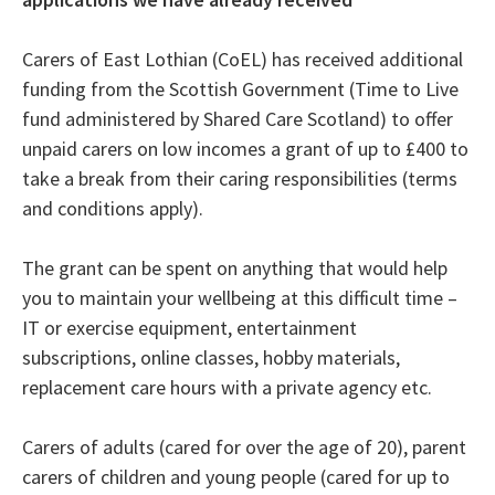
Carers of East Lothian (CoEL) has received additional
funding from the Scottish Government (Time to Live
fund administered by Shared Care Scotland) to offer
unpaid carers on low incomes a grant of up to £400 to
take a break from their caring responsibilities (terms
and conditions apply).
The grant can be spent on anything that would help
you to maintain your wellbeing at this difficult time –
IT or exercise equipment, entertainment
subscriptions, online classes, hobby materials,
replacement care hours with a private agency etc.
Carers of adults (cared for over the age of 20), parent
carers of children and young people (cared for up to