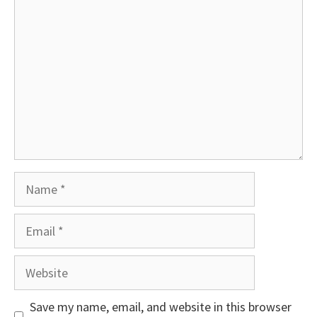
Comment
Name
Email
Website
Save my name, email, and website in this browser