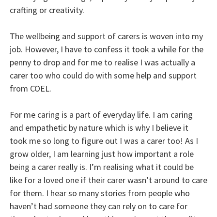
crafting or creativity.
The wellbeing and support of carers is woven into my
job. However, I have to confess it took a while for the
penny to drop and for me to realise I was actually a
carer too who could do with some help and support
from COEL.
For me caring is a part of everyday life. I am caring
and empathetic by nature which is why I believe it
took me so long to figure out I was a carer too! As I
grow older, I am learning just how important a role
being a carer really is. I’m realising what it could be
like for a loved one if their carer wasn’t around to care
for them. I hear so many stories from people who
haven’t had someone they can rely on to care for