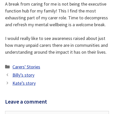
A break from caring for me is not being the executive
function hub for my family! This I find the most
exhausting part of my carer role. Time to decompress
and refresh my mental wellbeing is a welcome break.
I would really like to see awareness raised about just
how many unpaid carers there are in communities and
understanding around the impact it has on their lives.
Categories
Carers' Stories
Billy’s story
Kate’s story
Leave a comment