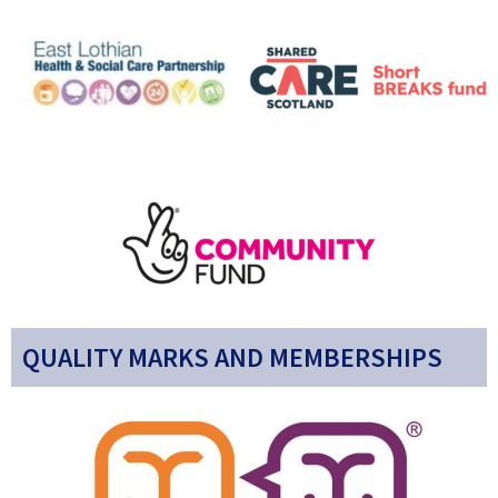
QUALITY MARKS AND MEMBERSHIPS