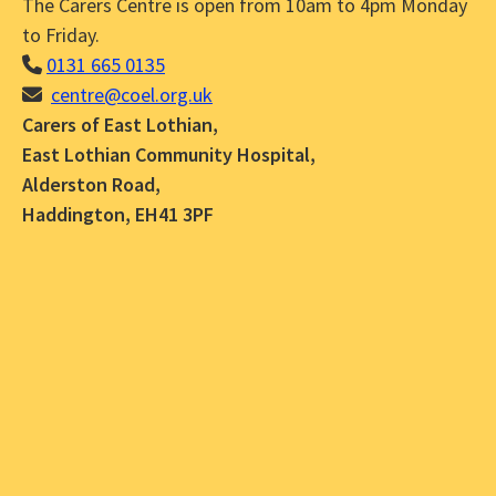
The Carers Centre is open from 10am to 4pm Monday
to Friday.
0131 665 0135
centre@coel.org.uk
Carers of East Lothian,
East Lothian Community Hospital,
Alderston Road,
Haddington, EH41 3PF