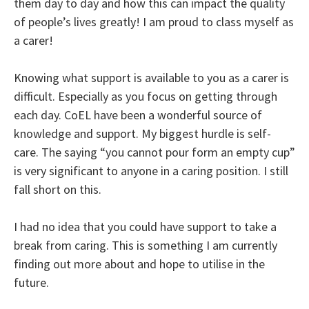
them day to day and how this can impact the quality
of people’s lives greatly! I am proud to class myself as
a carer!
Knowing what support is available to you as a carer is
difficult. Especially as you focus on getting through
each day. CoEL have been a wonderful source of
knowledge and support. My biggest hurdle is self-
care. The saying “you cannot pour form an empty cup”
is very significant to anyone in a caring position. I still
fall short on this.
I had no idea that you could have support to take a
break from caring. This is something I am currently
finding out more about and hope to utilise in the
future.