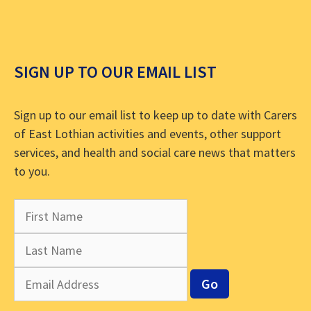
SIGN UP TO OUR EMAIL LIST
Sign up to our email list to keep up to date with Carers
of East Lothian activities and events, other support
services, and health and social care news that matters
to you.