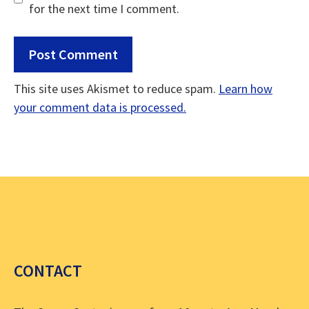
for the next time I comment.
This site uses Akismet to reduce spam.
Learn how
your comment data is processed.
CONTACT