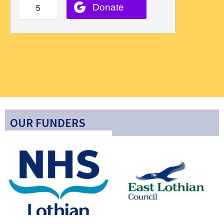
OUR FUNDERS