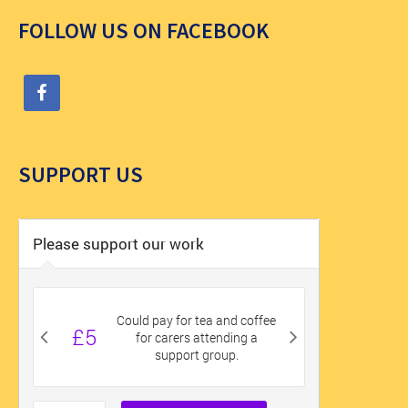
FOLLOW US ON FACEBOOK
SUPPORT US