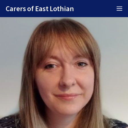
Skip
Carers of East Lothian
M
to
content