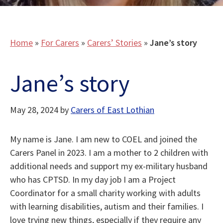
Home
»
For Carers
»
Carers’ Stories
»
Jane’s story
Jane’s story
May 28, 2024
by
Carers of East Lothian
My name is Jane. I am new to COEL and joined the
Carers Panel in 2023. I am a mother to 2 children with
additional needs and support my ex-military husband
who has CPTSD. In my day job I am a Project
Coordinator for a small charity working with adults
with learning disabilities, autism and their families. I
love trying new things, especially if they require any