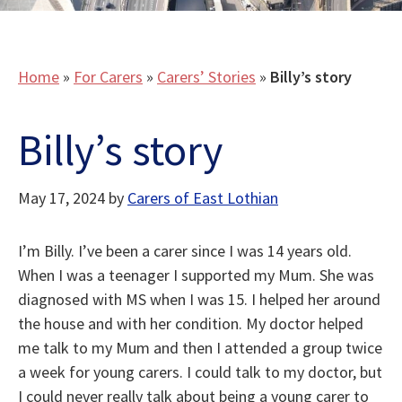
Home
»
For Carers
»
Carers’ Stories
»
Billy’s story
Billy’s story
May 17, 2024
by
Carers of East Lothian
I’m Billy. I’ve been a carer since I was 14 years old.
When I was a teenager I supported my Mum. She was
diagnosed with MS when I was 15. I helped her around
the house and with her condition. My doctor helped
me talk to my Mum and then I attended a group twice
a week for young carers. I could talk to my doctor, but
I could never really talk about being a young carer to