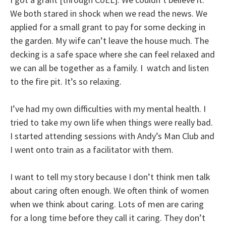
We both stared in shock when we read the news. We
applied for a small grant to pay for some decking in
the garden. My wife can’t leave the house much. The
decking is a safe space where she can feel relaxed and
we can all be together as a family. I watch and listen
to the fire pit. It’s so relaxing.
I’ve had my own difficulties with my mental health. I
tried to take my own life when things were really bad.
I started attending sessions with Andy’s Man Club and
I went onto train as a facilitator with them.
I want to tell my story because I don’t think men talk
about caring often enough. We often think of women
when we think about caring. Lots of men are caring
for a long time before they call it caring. They don’t