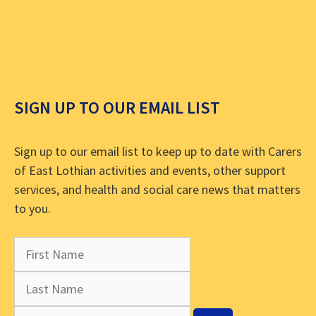
SIGN UP TO OUR EMAIL LIST
Sign up to our email list to keep up to date with Carers
of East Lothian activities and events, other support
services, and health and social care news that matters
to you.