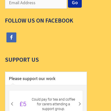
FOLLOW US ON FACEBOOK
SUPPORT US