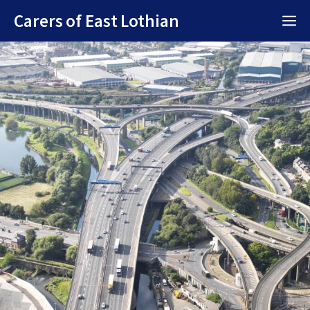
Skip
Carers of East Lothian
M
to
content