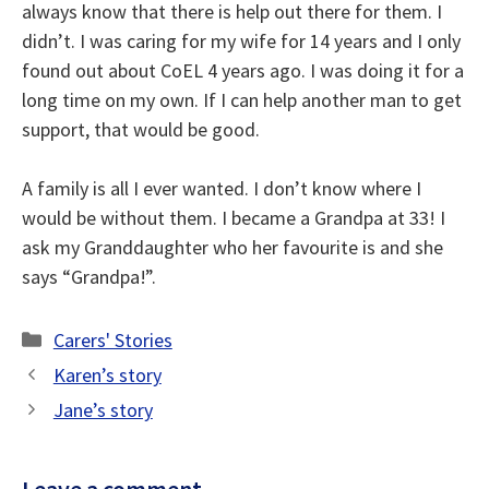
always know that there is help out there for them. I
didn’t. I was caring for my wife for 14 years and I only
found out about CoEL 4 years ago. I was doing it for a
long time on my own. If I can help another man to get
support, that would be good.
A family is all I ever wanted. I don’t know where I
would be without them. I became a Grandpa at 33! I
ask my Granddaughter who her favourite is and she
says “Grandpa!”.
Categories
Carers' Stories
Karen’s story
Jane’s story
Leave a comment