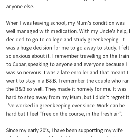
anyone else.
When I was leaving school, my Mum’s condition was
well managed with medication. With my Uncle’s help, I
decided to go to college and study greenkeeping. It
was a huge decision for me to go away to study. I felt
so anxious about it. I remember travelling on the train
to Cupar, speaking to anyone and everyone because I
was so nervous. I was a late enroller and that meant I
went to stay in a B&B. I remember the couple who ran
the B&B so well. They made it homely for me. It was
hard to step away from my Mum, but I didn’t regret it.
I’ve worked in greenkeeping ever since. Work can be
hard but I feel “free on the course, in the fresh air”.
Since my early 20’s, I have been supporting my wife