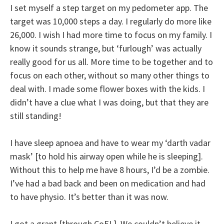
I set myself a step target on my pedometer app. The
target was 10,000 steps a day. I regularly do more like
26,000. I wish I had more time to focus on my family. I
know it sounds strange, but ‘furlough’ was actually
really good for us all. More time to be together and to
focus on each other, without so many other things to
deal with. I made some flower boxes with the kids. I
didn’t have a clue what I was doing, but that they are
still standing!
I have sleep apnoea and have to wear my ‘darth vadar
mask’ [to hold his airway open while he is sleeping].
Without this to help me have 8 hours, I’d be a zombie.
I’ve had a bad back and been on medication and had
to have physio. It’s better than it was now.
I got a grant [through CoEL]. We couldn’t believe it.