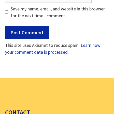
Save my name, email, and website in this browser
for the next time I comment.
This site uses Akismet to reduce spam.
Learn how
your comment data is processed.
CONTACT