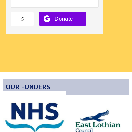
OUR FUNDERS