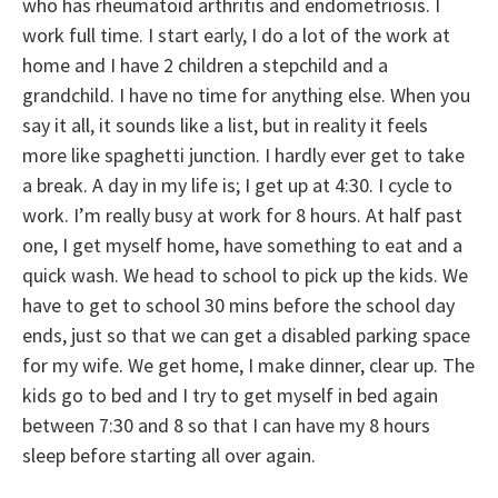
who has rheumatoid arthritis and endometriosis. I
work full time. I start early, I do a lot of the work at
home and I have 2 children a stepchild and a
grandchild. I have no time for anything else. When you
say it all, it sounds like a list, but in reality it feels
more like spaghetti junction. I hardly ever get to take
a break. A day in my life is; I get up at 4:30. I cycle to
work. I’m really busy at work for 8 hours. At half past
one, I get myself home, have something to eat and a
quick wash. We head to school to pick up the kids. We
have to get to school 30 mins before the school day
ends, just so that we can get a disabled parking space
for my wife. We get home, I make dinner, clear up. The
kids go to bed and I try to get myself in bed again
between 7:30 and 8 so that I can have my 8 hours
sleep before starting all over again.