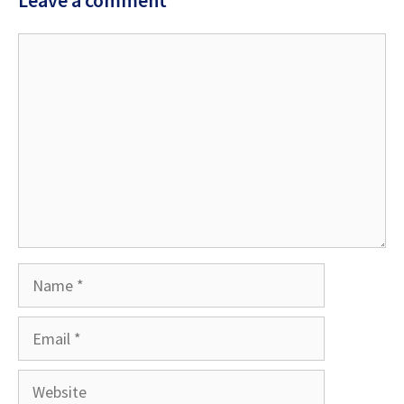
Comment
Name
Email
Website