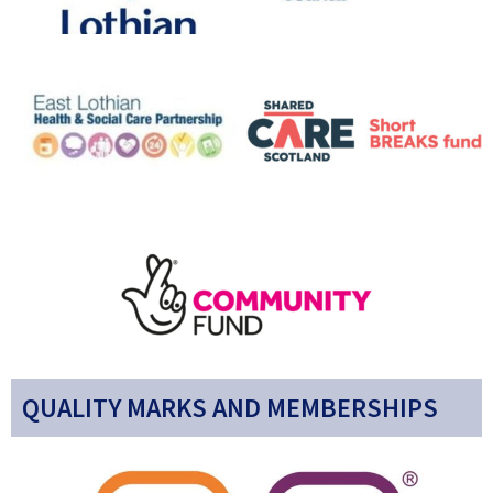
QUALITY MARKS AND MEMBERSHIPS