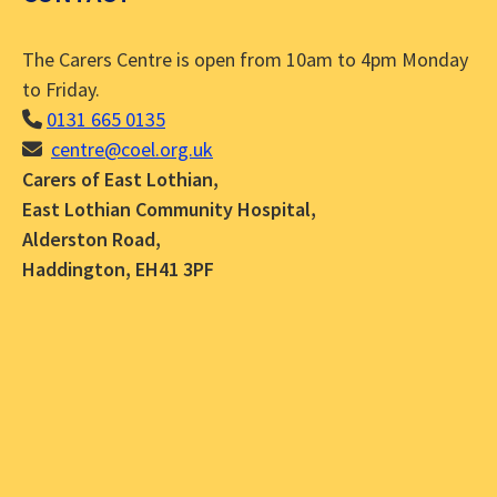
The Carers Centre is open from 10am to 4pm Monday
to Friday.
0131 665 0135
centre@coel.org.uk
Carers of East Lothian,
East Lothian Community Hospital,
Alderston Road,
Haddington, EH41 3PF