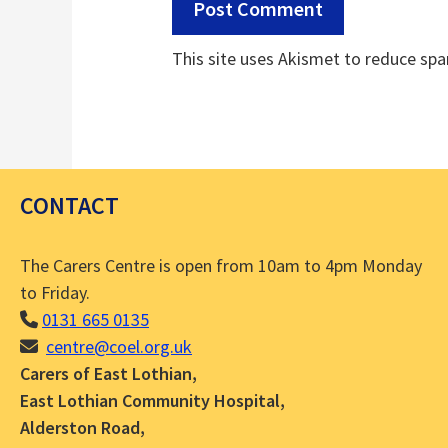
This site uses Akismet to reduce sp
CONTACT
The Carers Centre is open from 10am to 4pm Monday
to Friday.
0131 665 0135
centre@coel.org.uk
Carers of East Lothian,
East Lothian Community Hospital,
Alderston Road,