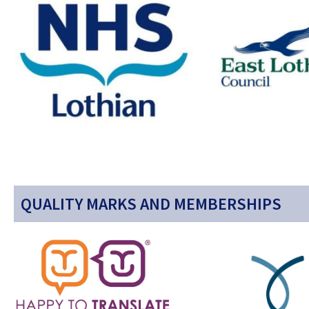
QUALITY MARKS AND MEMBERSHIPS