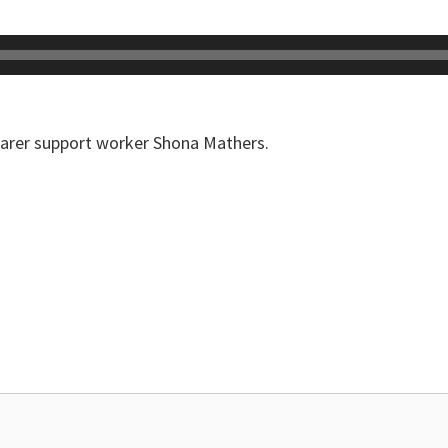
carer support worker Shona Mathers.