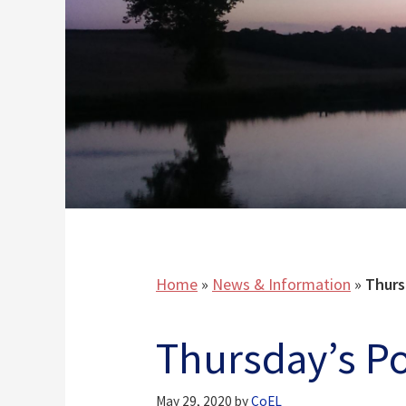
Home
»
News & Information
»
Thurs
Thursday’s 
May 29, 2020
by
CoEL