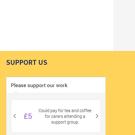
SUPPORT US