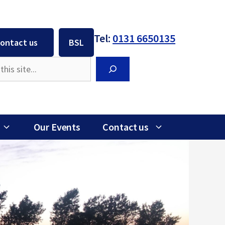
Tel:
0131 6650135
ontact us
BSL
Search
Our Events
Contact us