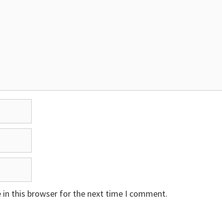
in this browser for the next time I comment.