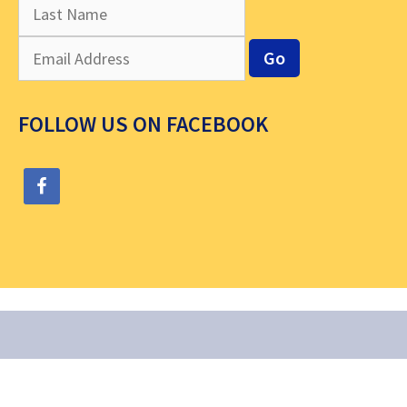
FOLLOW US ON FACEBOOK