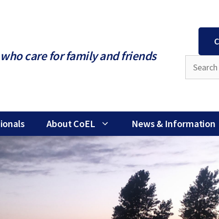
C
who care for family and friends
ionals
About CoEL
News & Information