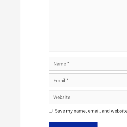
Name
Email
Website
Save my name, email, and website 