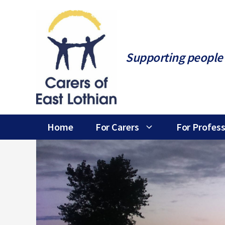
Skip
to
content
Supporting people 
Home
For Carers
For Profess