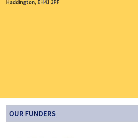
Haddington, EH41 3PF
OUR FUNDERS