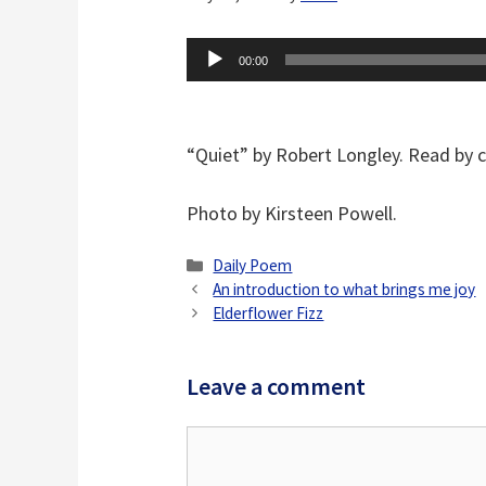
Audio
00:00
Player
“Quiet” by Robert Longley. Read by 
Photo by Kirsteen Powell.
Categories
Daily Poem
An introduction to what brings me joy
Elderflower Fizz
Leave a comment
Comment