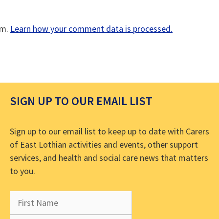
am.
Learn how your comment data is processed.
SIGN UP TO OUR EMAIL LIST
Sign up to our email list to keep up to date with Carers
of East Lothian activities and events, other support
services, and health and social care news that matters
to you.