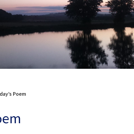
day’s Poem
Poem